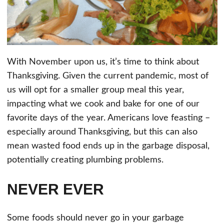
With November upon us, it’s time to think about
Thanksgiving. Given the current pandemic, most of
us will opt for a smaller group meal this year,
impacting what we cook and bake for one of our
favorite days of the year. Americans love feasting –
especially around Thanksgiving, but this can also
mean wasted food ends up in the garbage disposal,
potentially creating plumbing problems.
NEVER EVER
Some foods should never go in your garbage