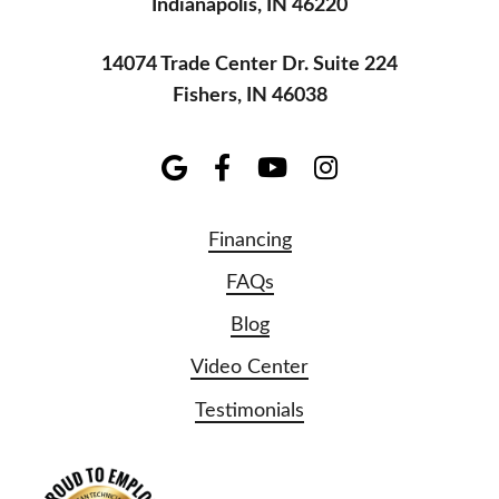
Indianapolis, IN 46220
14074 Trade Center Dr. Suite 224
Fishers, IN 46038
Financing
FAQs
Blog
Video Center
Testimonials
NATE Logo