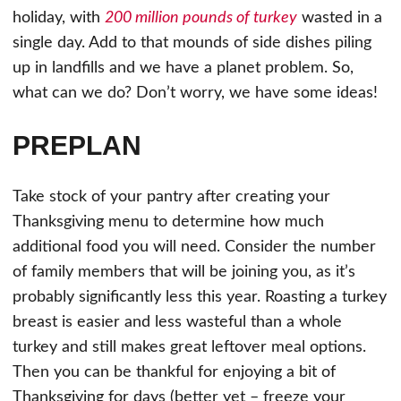
holiday, with
200 million pounds of turkey
wasted in a
single day. Add to that mounds of side dishes piling
up in landfills and we have a planet problem. So,
what can we do? Don’t worry, we have some ideas!
PREPLAN
Take stock of your pantry after creating your
Thanksgiving menu to determine how much
additional food you will need. Consider the number
of family members that will be joining you, as it’s
probably significantly less this year. Roasting a turkey
breast is easier and less wasteful than a whole
turkey and still makes great leftover meal options.
Then you can be thankful for enjoying a bit of
Thanksgiving for days (better yet – freeze your