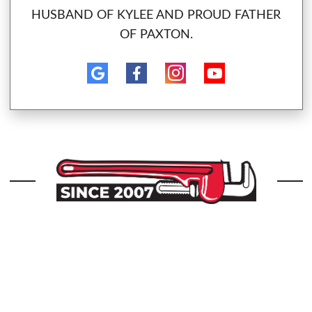
HUSBAND OF KYLEE AND PROUD FATHER
OF PAXTON.