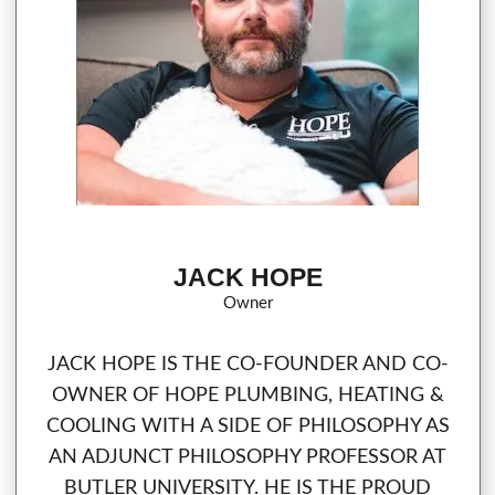
JACK HOPE
Owner
JACK HOPE IS THE CO-FOUNDER AND CO-
OWNER OF HOPE PLUMBING, HEATING &
COOLING WITH A SIDE OF PHILOSOPHY AS
AN ADJUNCT PHILOSOPHY PROFESSOR AT
BUTLER UNIVERSITY. HE IS THE PROUD