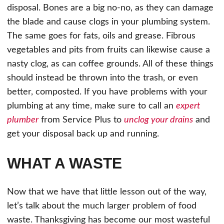
disposal. Bones are a big no-no, as they can damage
the blade and cause clogs in your plumbing system.
The same goes for fats, oils and grease. Fibrous
vegetables and pits from fruits can likewise cause a
nasty clog, as can coffee grounds. All of these things
should instead be thrown into the trash, or even
better, composted. If you have problems with your
plumbing at any time, make sure to call an
expert
plumber
from Service Plus to
unclog your drains
and
get your disposal back up and running.
WHAT A WASTE
Now that we have that little lesson out of the way,
let’s talk about the much larger problem of food
waste. Thanksgiving has become our most wasteful