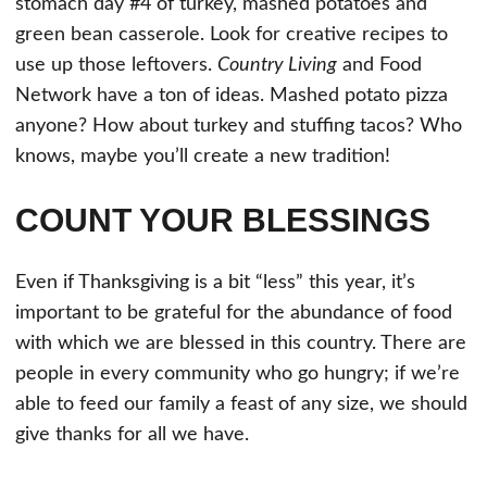
stomach day #4 of turkey, mashed potatoes and
green bean casserole. Look for creative recipes to
use up those leftovers.
Country Living
and Food
Network have a ton of ideas. Mashed potato pizza
anyone? How about turkey and stuffing tacos? Who
knows, maybe you’ll create a new tradition!
COUNT YOUR BLESSINGS
Even if Thanksgiving is a bit “less” this year, it’s
important to be grateful for the abundance of food
with which we are blessed in this country. There are
people in every community who go hungry; if we’re
able to feed our family a feast of any size, we should
give thanks for all we have.