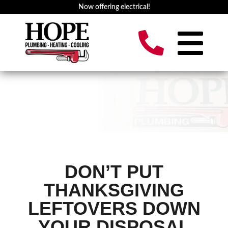
Now offering electrical!
DON’T PUT
THANKSGIVING
LEFTOVERS DOWN
YOUR DISPOSAL