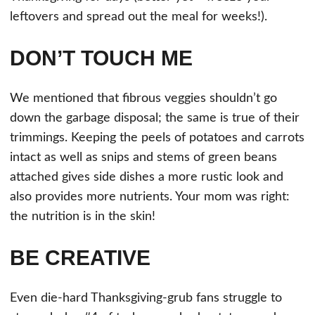
leftovers and spread out the meal for weeks!).
DON’T TOUCH ME
We mentioned that fibrous veggies shouldn’t go
down the garbage disposal; the same is true of their
trimmings. Keeping the peels of potatoes and carrots
intact as well as snips and stems of green beans
attached gives side dishes a more rustic look and
also provides more nutrients. Your mom was right:
the nutrition is in the skin!
BE CREATIVE
Even die-hard Thanksgiving-grub fans struggle to