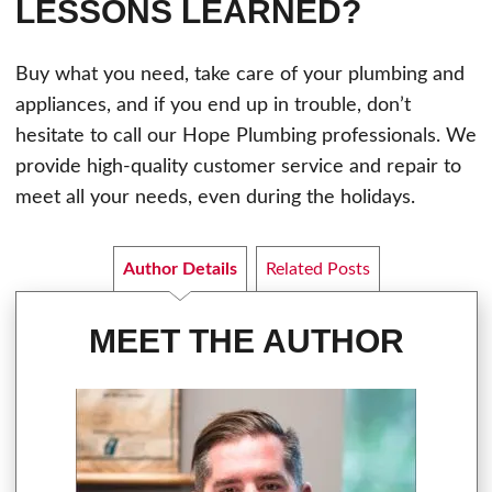
LESSONS LEARNED?
Buy what you need, take care of your plumbing and
appliances, and if you end up in trouble, don’t
hesitate to call our Hope Plumbing professionals. We
provide high-quality customer service and repair to
meet all your needs, even during the holidays.
Author Details
Related Posts
MEET THE AUTHOR