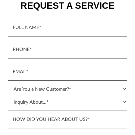
REQUEST A SERVICE