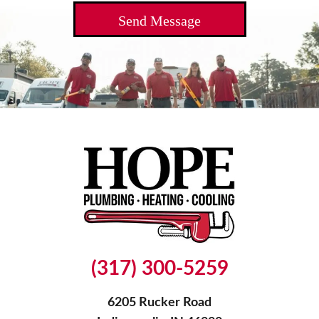
(317) 300-5259
6205 Rucker Road