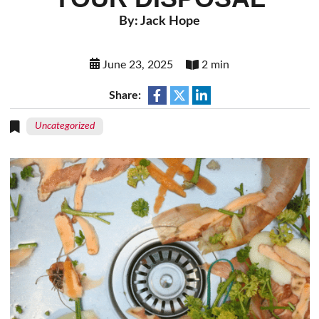
By: Jack Hope
June 23, 2025
2 min
Share:
Uncategorized