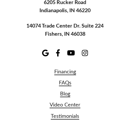
6205 Rucker Road
Indianapolis, IN 46220
14074 Trade Center Dr. Suite 224
Fishers, IN 46038
Financing
FAQs
Blog
Video Center
Testimonials