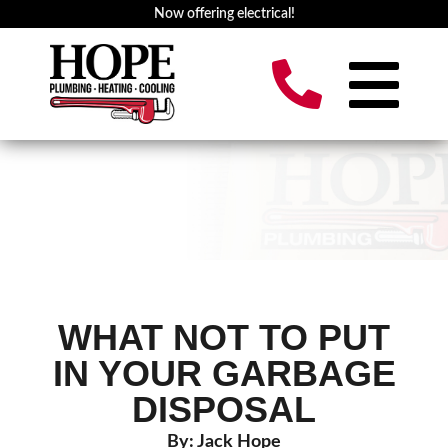
Now offering electrical!
WHAT NOT TO PUT
IN YOUR GARBAGE
DISPOSAL
By: Jack Hope