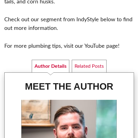
tails, and corn husks.
Check out our segment from IndyStyle below to find
out more information.
For more plumbing tips, visit our YouTube page!
Author Details
Related Posts
MEET THE AUTHOR