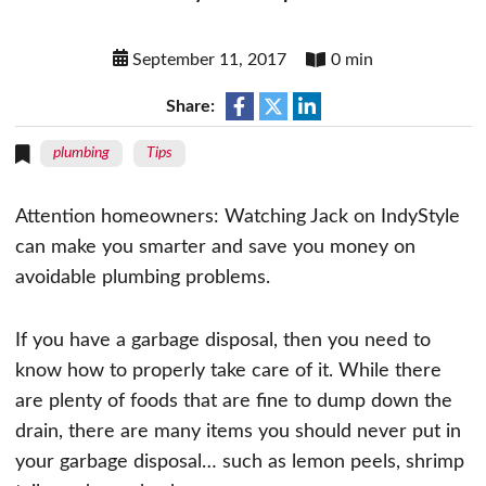
September 11, 2017
0 min
Share:
plumbing
Tips
Attention homeowners: Watching Jack on IndyStyle
can make you smarter and save you money on
avoidable plumbing problems.
If you have a garbage disposal, then you need to
know how to properly take care of it. While there
are plenty of foods that are fine to dump down the
drain, there are many items you should never put in
your garbage disposal… such as lemon peels, shrimp