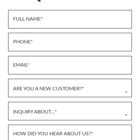
ARE YOU A NEW CUSTOMER?*
INQUIRY ABOUT...*