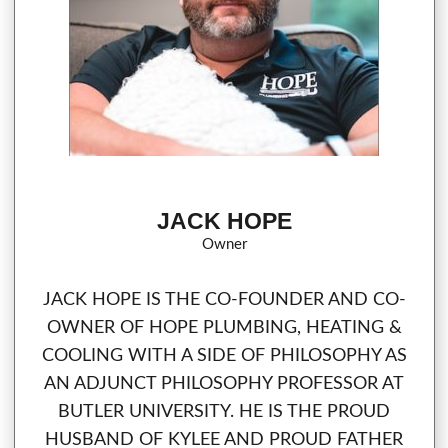
JACK HOPE
Owner
JACK HOPE IS THE CO-FOUNDER AND CO-
OWNER OF HOPE PLUMBING, HEATING &
COOLING WITH A SIDE OF PHILOSOPHY AS
AN ADJUNCT PHILOSOPHY PROFESSOR AT
BUTLER UNIVERSITY. HE IS THE PROUD
HUSBAND OF KYLEE AND PROUD FATHER