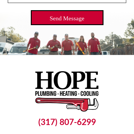
(317) 807-6299