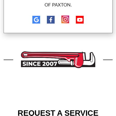
OF PAXTON.
REQUEST A SERVICE