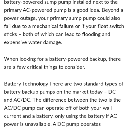
battery-powered sump pump installed next to the
primary AC-powered pump is a good idea. Beyond a
power outage, your primary sump pump could also
fail due to a mechanical failure or if your float switch
sticks – both of which can lead to flooding and
expensive water damage.
When looking for a battery-powered backup, there
are a few critical things to consider.
Battery Technology There are two standard types of
battery backup pumps on the market today – DC
and AC/DC. The difference between the two is the
AC/DC pump can operate off of both your wall
current and a battery, only using the battery if AC
power is unavailable. A DC pump operates