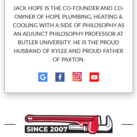
JACK HOPE IS THE CO-FOUNDER AND CO-
OWNER OF HOPE PLUMBING, HEATING &
COOLING WITH A SIDE OF PHILOSOPHY AS
AN ADJUNCT PHILOSOPHY PROFESSOR AT
BUTLER UNIVERSITY. HE IS THE PROUD
HUSBAND OF KYLEE AND PROUD FATHER
OF PAXTON.