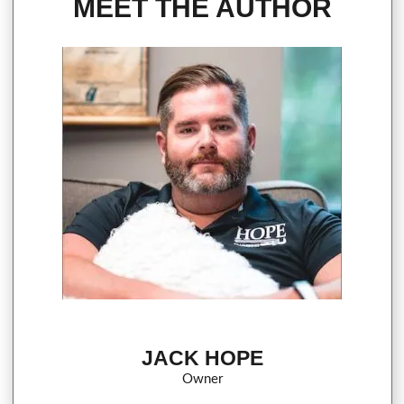
MEET THE AUTHOR
JACK HOPE
Owner