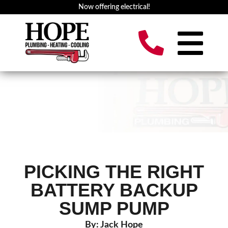
Now offering electrical!
PICKING THE RIGHT
BATTERY BACKUP
SUMP PUMP
By: Jack Hope