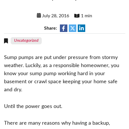
July 28, 2016
1 min
Share:
Uncategorized
Sump pumps are put under pressure from stormy
weather. Luckily, as a responsible homeowner, you
know your sump pump working hard in your
basement or crawl space keeping your home safe
and dry.
Until the power goes out.
There are many reasons why having a backup,