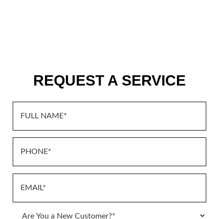
REQUEST A SERVICE