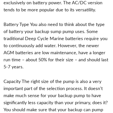
exclusively on battery power. The AC/DC version
tends to be more popular due to its versatility.
Battery Type You also need to think about the type
of battery your backup sump pump uses. Some
traditional Deep Cycle Marine batteries require you
to continuously add water. However, the newer
AGM batteries are low maintenance, have a longer
run time – about 50% for their size – and should last
5-7 years.
Capacity The right size of the pump is also a very
important part of the selection process. It doesn’t
make much sense for your backup pump to have
significantly less capacity than your primary, does it?
You should make sure that your backup can pump