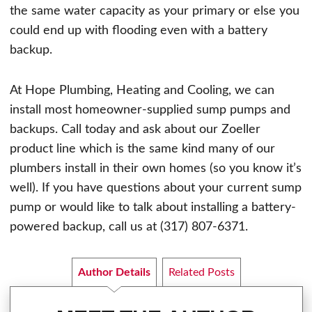
the same water capacity as your primary or else you
could end up with flooding even with a battery
backup.
At Hope Plumbing, Heating and Cooling, we can
install most homeowner-supplied sump pumps and
backups. Call today and ask about our Zoeller
product line which is the same kind many of our
plumbers install in their own homes (so you know it’s
well). If you have questions about your current sump
pump or would like to talk about installing a battery-
powered backup, call us at (317) 807-6371.
Author Details
Related Posts