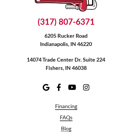
(317) 807-6371
6205 Rucker Road
Indianapolis, IN 46220
14074 Trade Center Dr. Suite 224
Fishers, IN 46038
Financing
FAQs
Blog