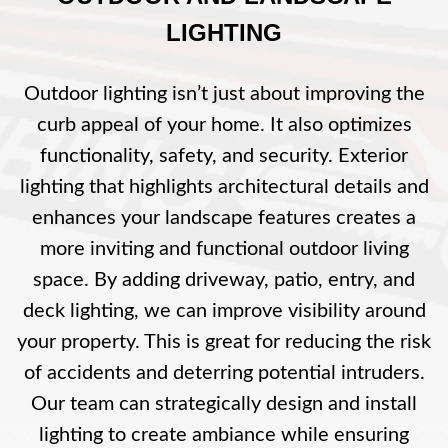
LIGHTING
Outdoor lighting isn’t just about improving the
curb appeal of your home. It also optimizes
functionality, safety, and security. Exterior
lighting that highlights architectural details and
enhances your landscape features creates a
more inviting and functional outdoor living
space. By adding driveway, patio, entry, and
deck lighting, we can improve visibility around
your property. This is great for reducing the risk
of accidents and deterring potential intruders.
Our team can strategically design and install
lighting to create ambiance while ensuring