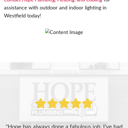
Contact Hope Plumbing, Heating, and Cooling
for
assistance with outdoor and indoor lighting in
Westfield today!
"Hope has always done a fabulous job. I've had