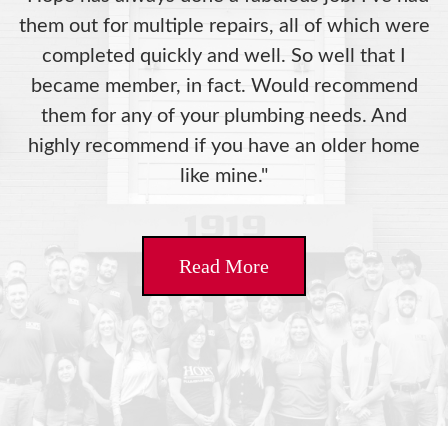
them out for multiple repairs, all of which were
completed quickly and well. So well that I
became member, in fact. Would recommend
them for any of your plumbing needs. And
highly recommend if you have an older home
like mine."
Read More