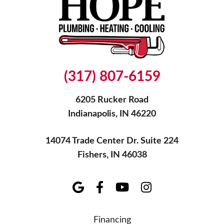
(317) 807-6159
6205 Rucker Road
Indianapolis, IN 46220
14074 Trade Center Dr. Suite 224
Fishers, IN 46038
Financing