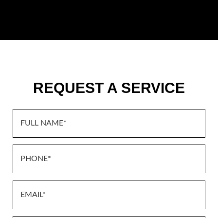
REQUEST A SERVICE