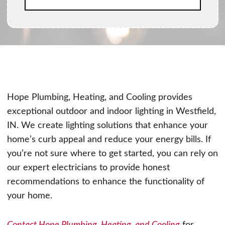
Hope Plumbing, Heating, and Cooling provides
exceptional outdoor and indoor lighting in Westfield,
IN. We create lighting solutions that enhance your
home’s curb appeal and reduce your energy bills. If
you’re not sure where to get started, you can rely on
our expert electricians to provide honest
recommendations to enhance the functionality of
your home.