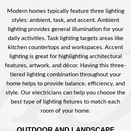
Modern homes typically feature three lighting
styles: ambient, task, and accent. Ambient
lighting provides general illumination for your
daily activities. Task lighting targets areas like
kitchen countertops and workspaces. Accent
lighting is great for highlighting architectural
features, artwork, and décor. Having this three-
tiered lighting combination throughout your
home helps to provide balance, efficiency, and
style. Our electricians can help you choose the
best type of lighting fixtures to match each
room of your home.
OUTDOOR AND LANDSCAPE