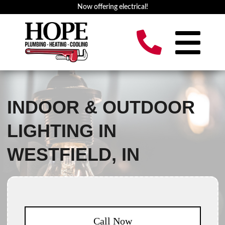
Now offering electrical!
INDOOR & OUTDOOR
LIGHTING IN
WESTFIELD, IN
Call Now