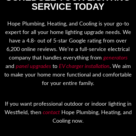
SERVICE TODAY
Hope Plumbing, Heating, and Cooling is your go-to
expert for all your home lighting upgrade needs. We
have a 4.8- out of 5-star Google rating from over
6,200 online reviews. We’re a full-service electrical
company that handles everything from
generators
and
panel upgrades
to
EV charger installation
. We aim
to make your home more functional and comfortable
for your entire family.
If you want professional outdoor or indoor lighting in
Westfield, then
contact
Hope Plumbing, Heating, and
Cooling now.