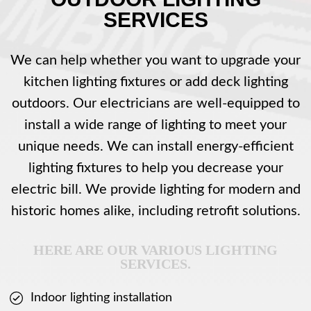
SERVICES
We can help whether you want to upgrade your
kitchen lighting fixtures or add deck lighting
outdoors. Our electricians are well-equipped to
install a wide range of lighting to meet your
unique needs. We can install energy-efficient
lighting fixtures to help you decrease your
electric bill. We provide lighting for modern and
historic homes alike, including retrofit solutions.
HERE ARE OUR VARIOUS LIGHTING
SERVICES.
Indoor lighting installation