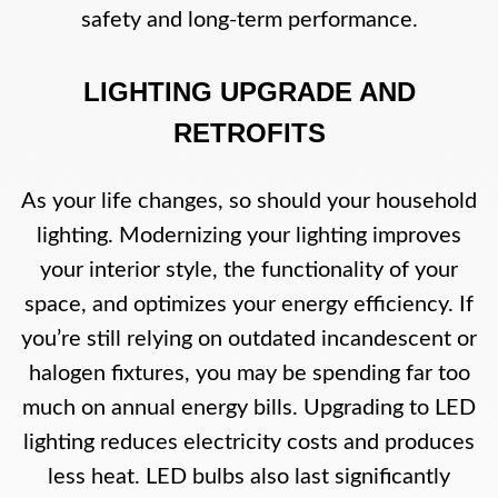
safety and long-term performance.
LIGHTING UPGRADE AND
RETROFITS
As your life changes, so should your household
lighting. Modernizing your lighting improves
your interior style, the functionality of your
space, and optimizes your energy efficiency. If
you’re still relying on outdated incandescent or
halogen fixtures, you may be spending far too
much on annual energy bills. Upgrading to LED
lighting reduces electricity costs and produces
less heat. LED bulbs also last significantly