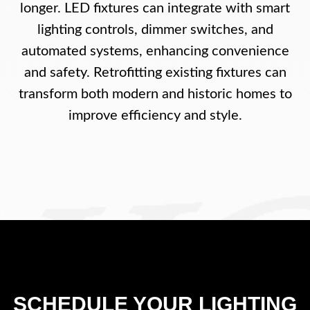
longer. LED fixtures can integrate with smart
lighting controls, dimmer switches, and
automated systems, enhancing convenience
and safety. Retrofitting existing fixtures can
transform both modern and historic homes to
improve efficiency and style.
SCHEDULE YOUR LIGHTING