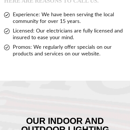
HERE ARE REASONS TO CALL US.
Experience: We have been serving the local
community for over 15 years.
Licensed: Our electricians are fully licensed and
insured to ease your mind.
Promos: We regularly offer specials on our
products and services on our website.
OUR INDOOR AND
OUTDOOR LIGHTING