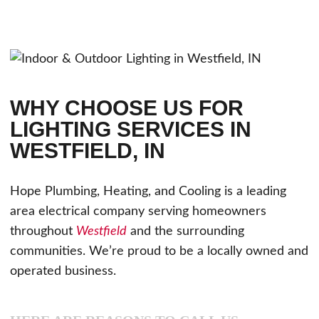
WHY CHOOSE US FOR
LIGHTING SERVICES IN
WESTFIELD, IN
Hope Plumbing, Heating, and Cooling is a leading
area electrical company serving homeowners
throughout
Westfield
and the surrounding
communities. We’re proud to be a locally owned and
operated business.