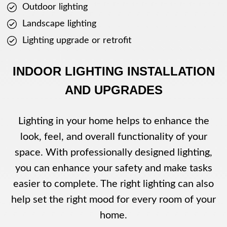
Outdoor lighting
Landscape lighting
Lighting upgrade or retrofit
INDOOR LIGHTING INSTALLATION
AND UPGRADES
Lighting in your home helps to enhance the
look, feel, and overall functionality of your
space. With professionally designed lighting,
you can enhance your safety and make tasks
easier to complete. The right lighting can also
help set the right mood for every room of your
home.