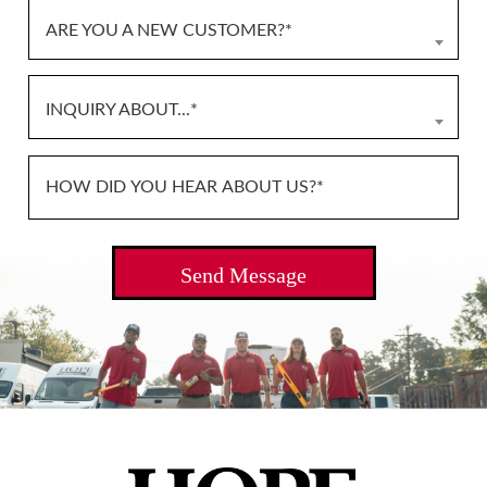
ARE YOU A NEW CUSTOMER?*
INQUIRY ABOUT...*